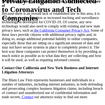
Privacy Litigation Connected
What Companies Involved in Data Tracking Should be Aware
of
to Coronavirus and Tech
Because there is an overall lack of established law in this area, it is
Companies
one that is ripe for litigation as increased tracking and surveillance
technology is developed for COVID-19. Of course, any new
technology would also need to comply with existing and new state
privacy laws, such as
t
he California Consumer Privacy Act
.
Some of
these laws provide citizens with additional privacy rights and, in
doing so, assign additional potential liability to online companies,
especially those that are sitting on a significant amount of data and
may not have secure systems in place to completely protect it. The
best way these companies can protect themselves is by providing as
much notice as possible as to what data they are collecting and how
it will be used, as well as requiring informed consent.
Contact Our California and New York Business and Internet
Litigation Attorneys
The Blum Law Firm represents businesses and individuals in a
number of industries, including internet industries, in both defending
and prosecuting complex business litigation claims, including breach
of contract and unauthorized use of confidential information and
trade secrets.
Contact
our attorneys today to find out more.