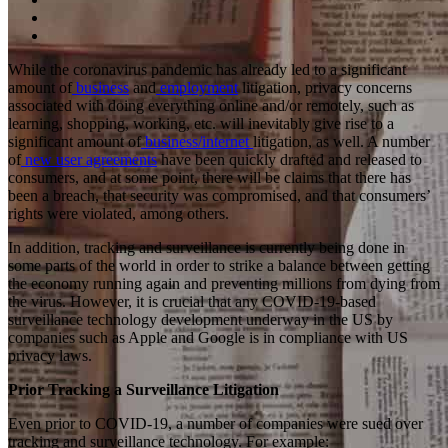
While the coronavirus pandemic has already led to a significant
amount of
business
and
employment
litigation, privacy concerns
associated with doing everything online and/or remotely, such as
learning, shopping, working, etc. will inevitably give rise to a
significant amount of
business/internet
litigation, as well. A number
of
new user agreements
have been quickly drafted and released to
consumers, and at some point, there will be claims that there has
been a breach, that security was compromised, and that consumers’
rights were violated, among others.
In addition, tracking and surveillance is currently being done in
some parts of the world in order to strike a balance between getting
the economy running again and preventing millions from dying from
the virus. However, it is crucial that any COVID-19-based
surveillance technology development underway in the US by
companies such as Apple and Google is in compliance with US
privacy laws.
Prior Tracking a Surveillance Litigation
Even prior to COVID-19, a number of companies were sued over
tracking and surveillance technology. For example: