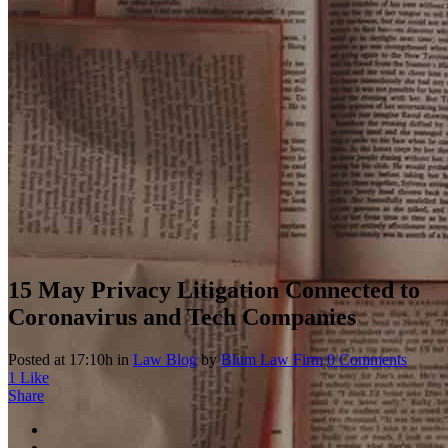
15 May
Privacy Litigation Connected to
Coronavirus and Tech Companies
Posted at 17:10h
in
Law Blog
by
Blum Law Firm
0 Comments
1
Like
Share