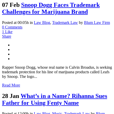
07 Feb
Snoop Dogg Faces Trademark
Challenges for Marijuana Brand
Posted at 00:05h
in
Law Blog
,
Trademark Law
by
Blum Law Firm
0 Comments
1
Like
Share
Rapper Snoop Dogg, whose real name is Calvin Broadus, is seeking
trademark protection for his line of marijuana products called Leafs
by Snoop. The logo...
Read More
28 Jan
What’s in a Name? Rihanna Sues
Father for Using Fenty Name
Posted at 12:00h
in
Law Blog
,
Music
,
Trademark Law
by
Blum