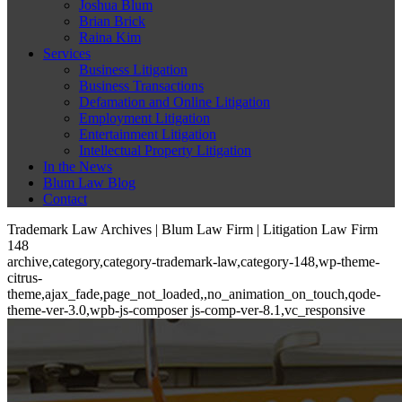
Joshua Blum
Brian Brick
Raina Kim
Services
Business Litigation
Business Transactions
Defamation and Online Litigation
Employment Litigation
Entertainment Litigation
Intellectual Property Litigation
In the News
Blum Law Blog
Contact
Trademark Law Archives | Blum Law Firm | Litigation Law Firm
148
archive,category,category-trademark-law,category-148,wp-theme-
citrus-
theme,ajax_fade,page_not_loaded,,no_animation_on_touch,qode-
theme-ver-3.0,wpb-js-composer js-comp-ver-8.1,vc_responsive