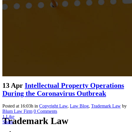
13 Apr
Intellectual Property Operations
During the Coronavirus Outbreak
Posted at 16:03h
in
Copyright Law
,
Law Blog
,
Trademark Law
by
Blum Law Firm
0 Comments
1
Like
Trademark Law
Share