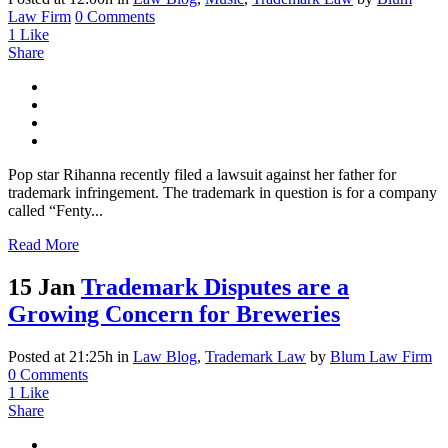
Law Firm
0 Comments
1
Like
Share
Pop star Rihanna recently filed a lawsuit against her father for
trademark infringement. The trademark in question is for a company
called “Fenty...
Read More
15 Jan
Trademark Disputes are a
Growing Concern for Breweries
Posted at 21:25h
in
Law Blog
,
Trademark Law
by
Blum Law Firm
0 Comments
1
Like
Share