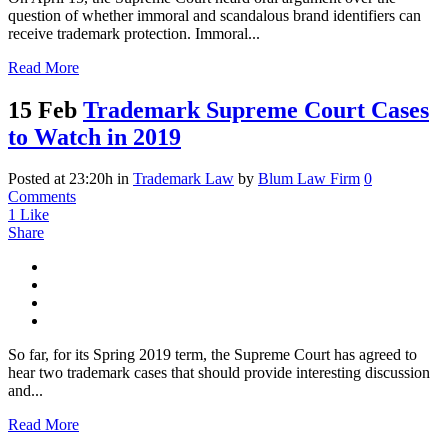
question of whether immoral and scandalous brand identifiers can
receive trademark protection. Immoral...
Read More
15 Feb
Trademark Supreme Court Cases
to Watch in 2019
Posted at 23:20h
in
Trademark Law
by
Blum Law Firm
0
Comments
1
Like
Share
So far, for its Spring 2019 term, the Supreme Court has agreed to
hear two trademark cases that should provide interesting discussion
and...
Read More