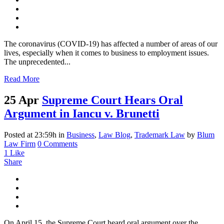
The coronavirus (COVID-19) has affected a number of areas of our
lives, especially when it comes to business to employment issues.
The unprecedented...
Read More
25 Apr
Supreme Court Hears Oral
Argument in Iancu v. Brunetti
Posted at 23:59h
in
Business
,
Law Blog
,
Trademark Law
by
Blum
Law Firm
0 Comments
1
Like
Share
On April 15, the Supreme Court heard oral argument over the