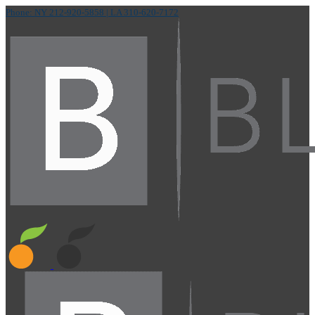
Phone: NY 212-920-5858
| LA 310-620-7172