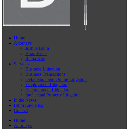
Home
Attorneys
Joshua Blum
Brian Brick
Raina Kim
Services
Business Litigation
Business Transactions
Defamation and Online Litigation
Employment Litigation
Entertainment Litigation
Intellectual Property Litigation
In the News
Blum Law Blog
Contact
Home
Attorneys