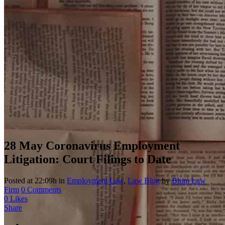
28 May
Coronavirus Employment
Litigation: Court Filings to Date
Posted at 22:09h
in
Employment Law
,
Law Blog
by
Blum Law
Firm
0 Comments
0
Likes
Share