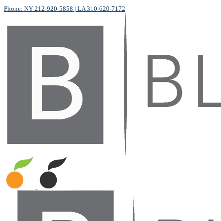
Phone: NY 212-920-5858
| LA 310-620-7172