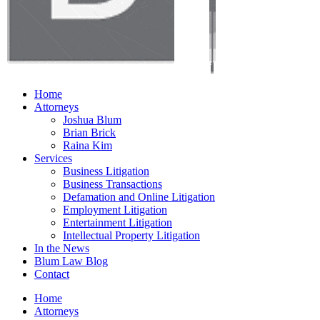
Home
Attorneys
Joshua Blum
Brian Brick
Raina Kim
Services
Business Litigation
Business Transactions
Defamation and Online Litigation
Employment Litigation
Entertainment Litigation
Intellectual Property Litigation
In the News
Blum Law Blog
Contact
Home
Attorneys