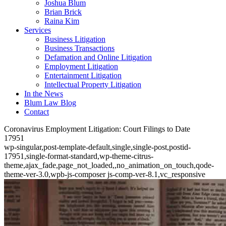
Joshua Blum
Brian Brick
Raina Kim
Services
Business Litigation
Business Transactions
Defamation and Online Litigation
Employment Litigation
Entertainment Litigation
Intellectual Property Litigation
In the News
Blum Law Blog
Contact
Coronavirus Employment Litigation: Court Filings to Date
17951
wp-singular,post-template-default,single,single-post,postid-
17951,single-format-standard,wp-theme-citrus-
theme,ajax_fade,page_not_loaded,,no_animation_on_touch,qode-
theme-ver-3.0,wpb-js-composer js-comp-ver-8.1,vc_responsive