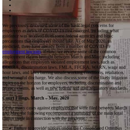
We previously discussed some of the basic legal concerns for
employers as news of COVID-19 first emerged, including what
guidance was received from some federal agencies and basic
precautions that employers should take. As of May 2020, as
predicted, there have already been a number of COVID-19
employment lawsuits
. Below, we review some of the common
employment claims brought between March and May; including
allegations that employers violated employment laws, such as
COBRA, discrimination laws, FMLA, FFCRA, WARN, wage and
hour laws, and laws barring unsafe working conditions, retaliation,
and wrongful discharge. We also discuss
some of the likely litigation
topics on the horizon for employers, including discrimination and
privacy claims, as well as new federal and state regulatory standards.
Court Filings, March – May, 2020
Of the many cases against employers that were filed between March
and May, the following encompasses a summary of the main legal
claims made in connection with the pandemic:
Failure to provide notices under the Consolidated Omnibus