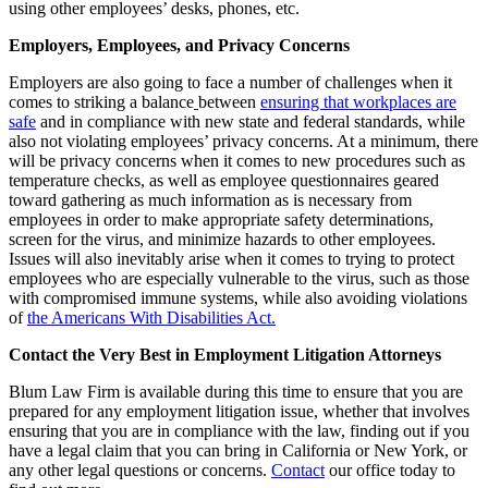
using other employees’ desks, phones, etc.
Employers, Employees, and Privacy Concerns
Employers are also going to face a number of challenges when it
comes to striking a balance
between
ensuring that workplaces are
safe
and in compliance with new state and federal standards, while
also not violating employees’ privacy concerns. At a minimum, there
will be privacy concerns when it comes to new procedures such as
temperature checks, as well as employee questionnaires geared
toward gathering as much information as is necessary from
employees in order to make appropriate safety determinations,
screen for the virus, and minimize hazards to other employees.
Issues will also inevitably arise when it comes to trying to protect
employees who are especially vulnerable to the virus, such as those
with compromised immune systems, while also avoiding violations
of
the Americans With Disabilities Act.
Contact the Very Best in Employment Litigation Attorneys
Blum Law Firm is available during this time to ensure that you are
prepared for any employment litigation issue, whether that involves
ensuring that you are in compliance with the law, finding out if you
have a legal claim that you can bring in California or New York, or
any other legal questions or concerns.
C
ontact
our office today to