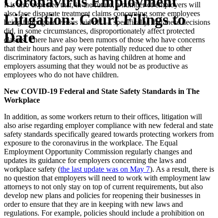
Coronavirus Employment
It is also expected that, in the future, a number of employers will
also face disparate treatment claims concerning some employees
Litigation: Court Filings to
being furloughed versus laid off — specifically, that these decisions
did, in some circumstances, disproportionately affect protected
Date
classes. There have also been rumors of those who have concerns
that their hours and pay were potentially reduced due to other
discriminatory factors, such as having children at home and
employers assuming that they would not be as productive as
employees who do not have children.
New COVID-19 Federal and State Safety Standards in The
Workplace
In addition, as some workers return to their offices, litigation will
also arise regarding employer compliance with new federal and state
safety standards specifically geared towards protecting workers from
exposure to the coronavirus in the workplace. The Equal
Employment Opportunity Commission regularly changes and
updates its guidance for employers concerning the laws and
workplace safety (
the last update was on May 7
). As a result, there is
no question that employers will need to work with employment law
attorneys to not only stay on top of current requirements, but also
develop new plans and policies for reopening their businesses in
order to ensure that they are in keeping with new laws and
regulations. For example, policies should include a prohibition on