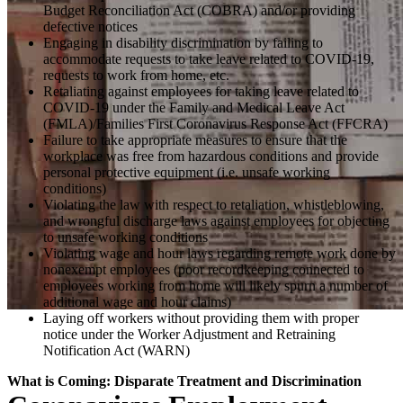
Budget Reconciliation Act (COBRA) and/or providing
defective notices
Engaging in disability discrimination by failing to
accommodate requests to take leave related to COVID-19,
requests to work from home, etc.
Retaliating against employees for taking leave related to
COVID-19 under the Family and Medical Leave Act
(FMLA)/Families First Coronavirus Response Act (FFCRA)
Failure to take appropriate measures to ensure that the
workplace was free from hazardous conditions and provide
personal protective equipment (i.e. unsafe working
conditions)
Violating the law with respect to retaliation, whistleblowing,
and wrongful discharge laws against employees for objecting
to unsafe working conditions
Violating wage and hour laws regarding remote work done by
nonexempt employees (poor recordkeeping connected to
employees working from home will likely spurn a number of
additional wage and hour claims)
Laying off workers without providing them with proper
notice under the Worker Adjustment and Retraining
Notification Act (WARN)
What is Coming: Disparate Treatment and Discrimination