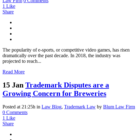
Law Firm
0 Comments
1
Like
Share
The popularity of e-sports, or competitive video games, has risen
dramatically over the past decade. In 2018, the industry was
projected to reach...
Read More
15 Jan
Trademark Disputes are a
Growing Concern for Breweries
Posted at 21:25h
in
Law Blog
,
Trademark Law
by
Blum Law Firm
0 Comments
1
Like
Share