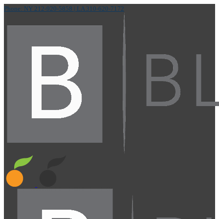
Phone: NY 212-920-5858
| LA 310-620-7172