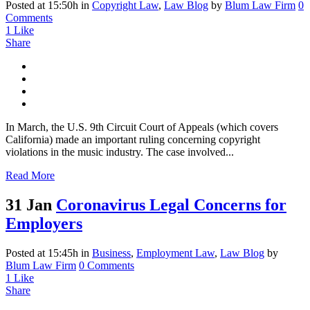
Posted at 15:50h
in
Copyright Law
,
Law Blog
by
Blum Law Firm
0
Comments
1
Like
Share
In March, the U.S. 9th Circuit Court of Appeals (which covers
California) made an important ruling concerning copyright
violations in the music industry. The case involved...
Read More
31 Jan
Coronavirus Legal Concerns for
Employers
Posted at 15:45h
in
Business
,
Employment Law
,
Law Blog
by
Blum Law Firm
0 Comments
1
Like
Share