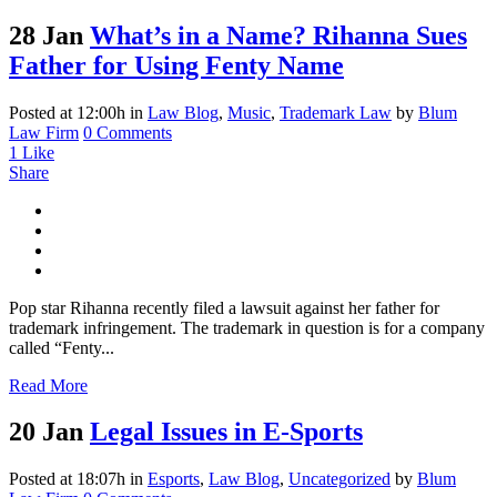
28 Jan
What’s in a Name? Rihanna Sues
Father for Using Fenty Name
Posted at 12:00h
in
Law Blog
,
Music
,
Trademark Law
by
Blum
Law Firm
0 Comments
1
Like
Share
Pop star Rihanna recently filed a lawsuit against her father for
trademark infringement. The trademark in question is for a company
called “Fenty...
Read More
20 Jan
Legal Issues in E-Sports
Posted at 18:07h
in
Esports
,
Law Blog
,
Uncategorized
by
Blum