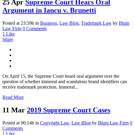
25 Apr
Supreme Court Hears Oral
Argument in Iancu v. Brunetti
Posted at 23:59h
in
Business
,
Law Blog
,
Trademark Law
by
Blum
Law Firm
0 Comments
1
Like
Share
On April 15, the Supreme Court heard oral argument over the
question of whether immoral and scandalous brand identifiers can
receive trademark protection. Immoral...
Read More
11 Mar
2019 Supreme Court Cases
Posted at 00:14h
in
Copyright Law
,
Law Blog
by
Blum Law Firm
0
Comments
1
Like