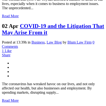
lives, especially when it comes to business to employment issues.
The unprecedented...
Read More
02 Apr
COVID-19 and the Litigation That
May Arise From it
Posted at 13:39h
in
Business
,
Law Blog
by
Blum Law Firm
0
Comments
1
Like
Share
The coronavirus has wreaked havoc on our lives, and not only
affected our health, but also businesses and employment. By
upending markets, disrupting supply...
Read More