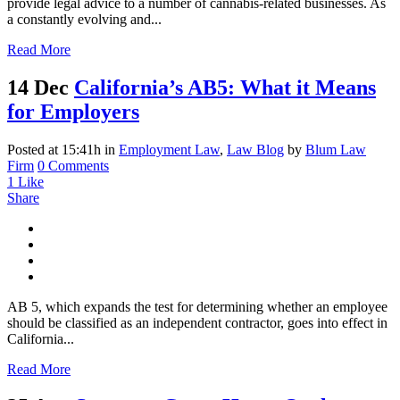
provide legal advice to a number of cannabis-related businesses. As
a constantly evolving and...
Read More
14 Dec
California’s AB5: What it Means
for Employers
Posted at 15:41h
in
Employment Law
,
Law Blog
by
Blum Law
Firm
0 Comments
1
Like
Share
AB 5, which expands the test for determining whether an employee
should be classified as an independent contractor, goes into effect in
California...
Read More