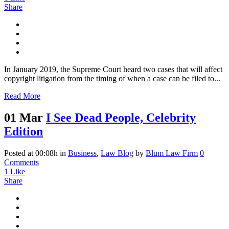
Share
In January 2019, the Supreme Court heard two cases that will affect
copyright litigation from the timing of when a case can be filed to...
Read More
01 Mar
I See Dead People, Celebrity
Edition
Posted at 00:08h
in
Business
,
Law Blog
by
Blum Law Firm
0
Comments
1
Like
Share