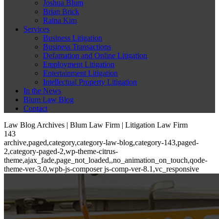
Joshua Blum
Brian Brick
Raina Kim
Services
Business Litigation
Business Transactions
Defamation and Online Litigation
Employment Litigation
Entertainment Litigation
Intellectual Property Litigation
In the News
Blum Law Blog
Contact
Law Blog Archives | Blum Law Firm | Litigation Law Firm
143
archive,paged,category,category-law-blog,category-143,paged-
2,category-paged-2,wp-theme-citrus-
theme,ajax_fade,page_not_loaded,,no_animation_on_touch,qode-
theme-ver-3.0,wpb-js-composer js-comp-ver-8.1,vc_responsive