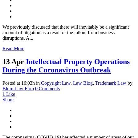
We previously discussed that there will inevitably be a significant
amount of litigation as a result of the fallout from business
disruptions. A...
Read More
13 Apr
Intellectual Property Operations
During the Coronavirus Outbreak
Posted at 16:03h
in
Copyright Law
,
Law Blog
,
Trademark Law
by
Blum Law Firm
0 Comments
1
Like
Share
The coronavirus (COVID-19) has affected a number of areas of our