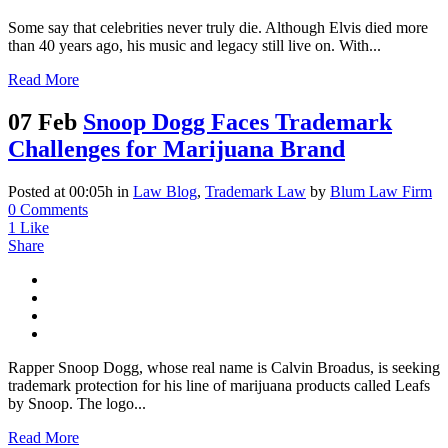
Some say that celebrities never truly die. Although Elvis died more
than 40 years ago, his music and legacy still live on. With...
Read More
07 Feb
Snoop Dogg Faces Trademark
Challenges for Marijuana Brand
Posted at 00:05h
in
Law Blog
,
Trademark Law
by
Blum Law Firm
0 Comments
1
Like
Share
Rapper Snoop Dogg, whose real name is Calvin Broadus, is seeking
trademark protection for his line of marijuana products called Leafs
by Snoop. The logo...
Read More