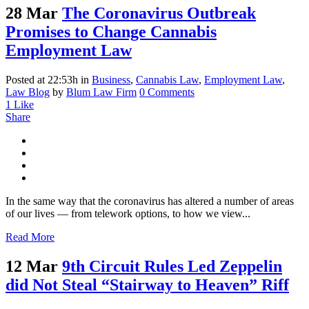
28 Mar
The Coronavirus Outbreak
Promises to Change Cannabis
Employment Law
Posted at 22:53h
in
Business
,
Cannabis Law
,
Employment Law
,
Law Blog
by
Blum Law Firm
0 Comments
1
Like
Share
In the same way that the coronavirus has altered a number of areas
of our lives — from telework options, to how we view...
Read More
12 Mar
9th Circuit Rules Led Zeppelin
did Not Steal “Stairway to Heaven” Riff