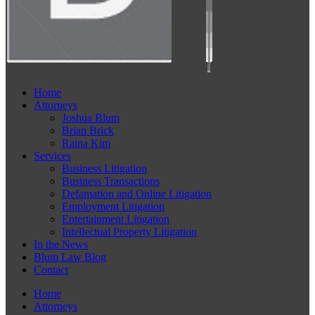
Home
Attorneys
Joshua Blum
Brian Brick
Raina Kim
Services
Business Litigation
Business Transactions
Defamation and Online Litigation
Employment Litigation
Entertainment Litigation
Intellectual Property Litigation
In the News
Blum Law Blog
Contact
Home
Attorneys