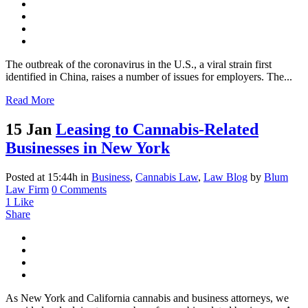
The outbreak of the coronavirus in the U.S., a viral strain first
identified in China, raises a number of issues for employers. The...
Read More
15 Jan
Leasing to Cannabis-Related
Businesses in New York
Posted at 15:44h
in
Business
,
Cannabis Law
,
Law Blog
by
Blum
Law Firm
0 Comments
1
Like
Share
As New York and California cannabis and business attorneys, we