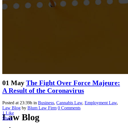
01 May
The Fight Over Force Majeure:
A Result of the Coronavirus
Posted at 23:39h
in
Business
,
Cannabis Law
,
Employment Law
,
Law Blog
by
Blum Law Firm
0 Comments
1
Like
Law Blog
Share